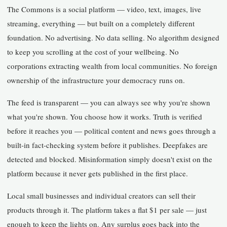
The Commons is a social platform — video, text, images, live
streaming, everything — but built on a completely different
foundation. No advertising. No data selling. No algorithm designed
to keep you scrolling at the cost of your wellbeing. No
corporations extracting wealth from local communities. No foreign
ownership of the infrastructure your democracy runs on.
The feed is transparent — you can always see why you're shown
what you're shown. You choose how it works. Truth is verified
before it reaches you — political content and news goes through a
built-in fact-checking system before it publishes. Deepfakes are
detected and blocked. Misinformation simply doesn't exist on the
platform because it never gets published in the first place.
Local small businesses and individual creators can sell their
products through it. The platform takes a flat $1 per sale — just
enough to keep the lights on. Any surplus goes back into the