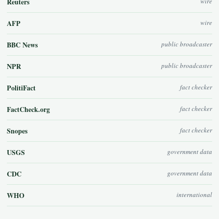
Reuters
wire
AFP
wire
BBC News
public broadcaster
NPR
public broadcaster
PolitiFact
fact checker
FactCheck.org
fact checker
Snopes
fact checker
USGS
government data
CDC
government data
WHO
international