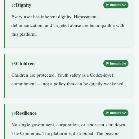
Dignity
§7
⚑ Immutable
Every user has inherent dignity. Harassment,
dehumanization, and targeted abuse are incompatible with
this platform.
Children
§8
⚑ Immutable
Children are protected. Youth safety is a Codex-level
commitment — not a policy that can be quietly weakened.
Resilience
§9
⚑ Immutable
No single government, corporation, or actor can shut down
The Commons. The platform is distributed. The beacon