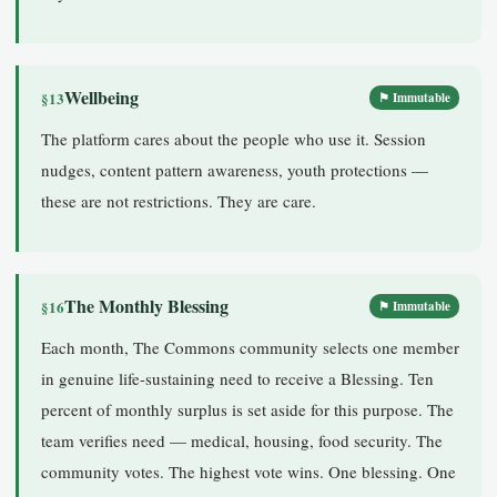
Wellbeing
§13
⚑ Immutable
The platform cares about the people who use it. Session
nudges, content pattern awareness, youth protections —
these are not restrictions. They are care.
The Monthly Blessing
§16
⚑ Immutable
Each month, The Commons community selects one member
in genuine life-sustaining need to receive a Blessing. Ten
percent of monthly surplus is set aside for this purpose. The
team verifies need — medical, housing, food security. The
community votes. The highest vote wins. One blessing. One