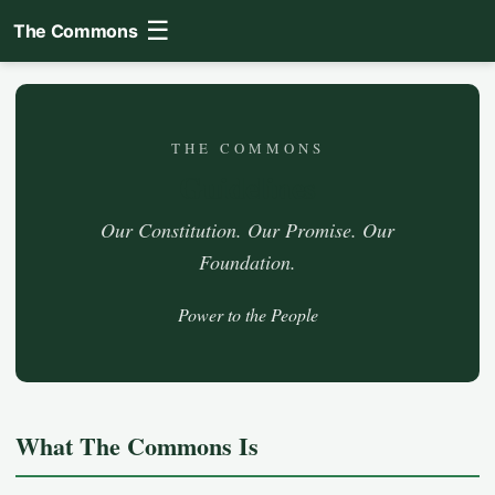
☰
The Commons
THE COMMONS
Guidelines
Our Constitution. Our Promise. Our
Foundation.
Power to the People
What The Commons Is