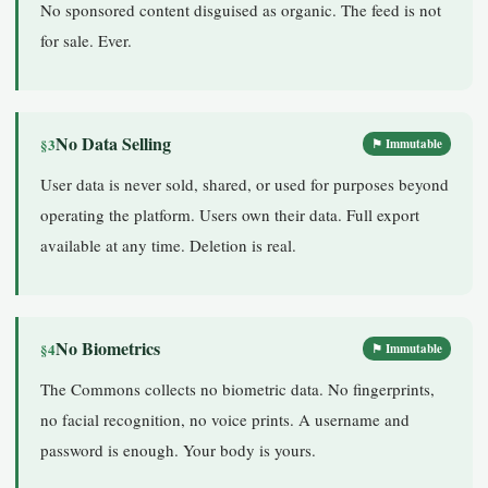
No sponsored content disguised as organic. The feed is not
for sale. Ever.
No Data Selling
§3
⚑ Immutable
User data is never sold, shared, or used for purposes beyond
operating the platform. Users own their data. Full export
available at any time. Deletion is real.
No Biometrics
§4
⚑ Immutable
The Commons collects no biometric data. No fingerprints,
no facial recognition, no voice prints. A username and
password is enough. Your body is yours.