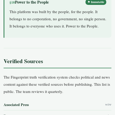
Power to the People
§18
⚑ Immutable
This platform was built by the people, for the people. It
belongs to no corporation, no government, no single person.
It belongs to everyone who uses it. Power to the People.
Verified Sources
The Fingerprint truth verification system checks political and news
content against these verified sources before publishing. This list is
public. The team reviews it quarterly.
Associated Press
wire