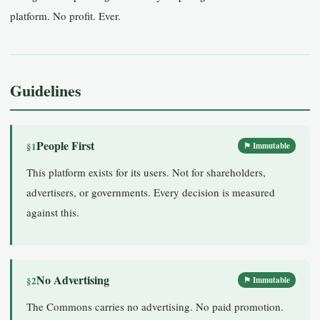
platform. No profit. Ever.
Guidelines
People First
§1
⚑ Immutable
This platform exists for its users. Not for shareholders,
advertisers, or governments. Every decision is measured
against this.
No Advertising
§2
⚑ Immutable
The Commons carries no advertising. No paid promotion.