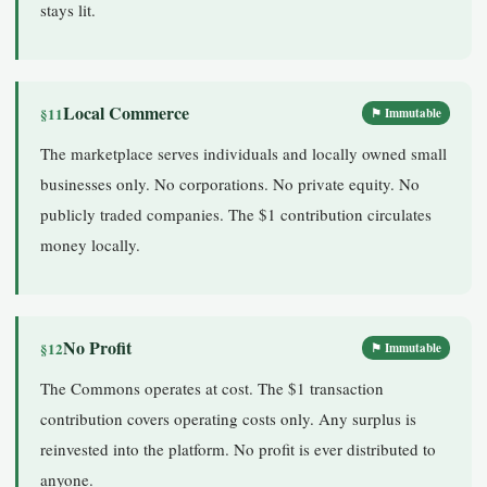
stays lit.
Local Commerce
§11
⚑ Immutable
The marketplace serves individuals and locally owned small
businesses only. No corporations. No private equity. No
publicly traded companies. The $1 contribution circulates
money locally.
No Profit
§12
⚑ Immutable
The Commons operates at cost. The $1 transaction
contribution covers operating costs only. Any surplus is
reinvested into the platform. No profit is ever distributed to
anyone.