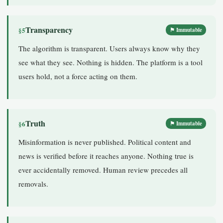
Transparency
§5
⚑ Immutable
The algorithm is transparent. Users always know why they
see what they see. Nothing is hidden. The platform is a tool
users hold, not a force acting on them.
Truth
§6
⚑ Immutable
Misinformation is never published. Political content and
news is verified before it reaches anyone. Nothing true is
ever accidentally removed. Human review precedes all
removals.