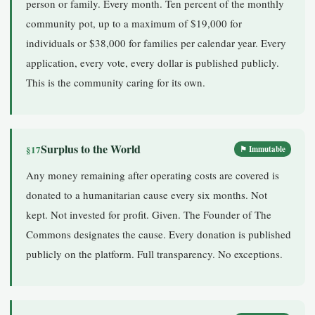
person or family. Every month. Ten percent of the monthly
community pot, up to a maximum of $19,000 for
individuals or $38,000 for families per calendar year. Every
application, every vote, every dollar is published publicly.
This is the community caring for its own.
Surplus to the World
§17
⚑ Immutable
Any money remaining after operating costs are covered is
donated to a humanitarian cause every six months. Not
kept. Not invested for profit. Given. The Founder of The
Commons designates the cause. Every donation is published
publicly on the platform. Full transparency. No exceptions.