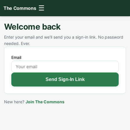
☰
The Commons
Welcome back
Enter your email and we'll send you a sign-in link. No password
needed. Ever.
Email
Send Sign-In Link
New here?
Join The Commons