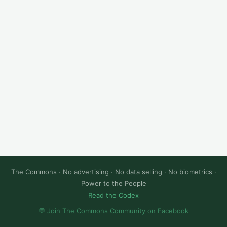
The Commons · No advertising · No data selling · No biometrics ·
Power to the People
Read the Codex
💬 Join The Commons Community on Facebook